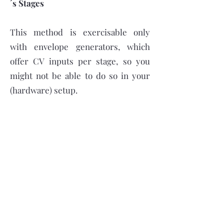
´s Stages
This method is exercisable only
with envelope generators, which
offer CV inputs per stage, so you
might not be able to do so in your
(hardware) setup.