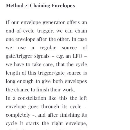
Method 2: Chaining Envelopes
If our envelope generator offers an
end-of-cycle trigger, we can chain
one envelope after the other. In case
we use a regular source of
gate/trigger signals – e.g. an LFO –
we have to take care, that the cycle
length of this trigger/gate source is
long enough to give both envelopes
the chance to finish their work.
In a constellation like this the left
envelope goes through its cycle –
completely -, and after finishing its
cycle it starts the right envelope,