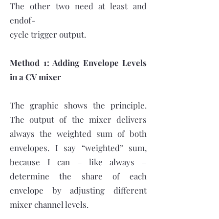
The other two need at least and
endof-
cycle trigger output.
Method 1: Adding Envelope Levels
in a CV mixer
The graphic shows the principle.
The output of the mixer delivers
always the weighted sum of both
envelopes. I say “weighted” sum,
because I can – like always –
determine the share of each
envelope by adjusting different
mixer channel levels.