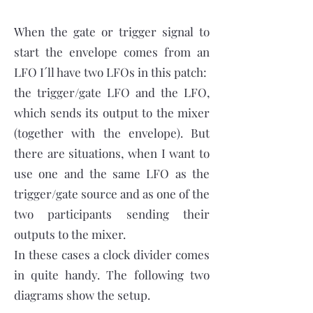
When the gate or trigger signal to
start the envelope comes from an
LFO I´ll have two LFOs in this patch:
the trigger/gate LFO and the LFO,
which sends its output to the mixer
(together with the envelope). But
there are situations, when I want to
use one and the same LFO as the
trigger/gate source and as one of the
two participants sending their
outputs to the mixer.
In these cases a clock divider comes
in quite handy. The following two
diagrams show the setup.