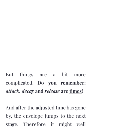
But things are a bit more
complicated.
Do you remember:
attack
,
decay
and
release
are
times
!
And after the adjusted time has gone
by, the envelope jumps to the next
stage. Therefore it might well