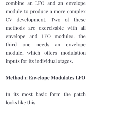
combine an LFO and an envelope
module to produce a more complex
CV development. Two of these
methods are exercisable with all
envelope and LFO modules, the
third one needs an envelope
module, which offers modulation
inputs for its individual stages.
Method 1: Envelope Modulates LFO
In its most basic form the patch
looks like this: