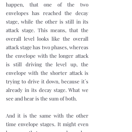
happen, that one of the two
envelopes has reached the decay
stage, while the other is still in its
attack stage. This means, that the
overall level looks like the overall
attack stage has two phases, whereas
the envelope with the longer attack
is still driving the level up, the
envelope with the shorter attack is
trying to drive it down, because it´s
already in its decay stage. What we
see and hear is the sum of both.
And it is the same with the other
time envelope stages. It might even