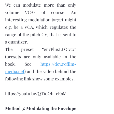
We can modulate more than only
volume VCAs of course. An
interesting modulation target might
e.g. be a VCA, which regulates the
range of the pitch CV, that is sent to
a quantizer.
The preset “envPlusLFO.vcv”
(presets are only available in the
book. See
https://dev.rofilm-
media.net
) and the video behind the
following link show some examples.
https://youtu.be/QTi0Oh_cRaM
Method 3: Modulating the Envelope