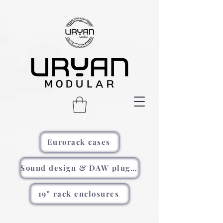
Eurorack cases
Sound design & DAW plugins
19" rack enclosures