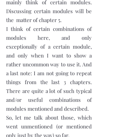
mainly think of certain modules.
Discussing certain modules will be
the matter of chapter 5.
I think of certain combinations of
modules here, and only
exceptionally of a certain module,
and only when I want to show a
rather uncommon way to use it. And
a last note: I am not going to repeat
things from the last 3 chapters.
There are quite a lot of such typical
and/or useful combinations of
modules mentioned and described.
So, let me talk about those, which
went unmentioned (or mentioned
only just by the way) so far.