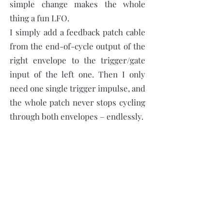
simple change makes the whole
thing a fun LFO.
I simply add a feedback patch cable
from the end-of-cycle output of the
right envelope to the trigger/gate
input of the left one. Then I only
need one single trigger impulse, and
the whole patch never stops cycling
through both envelopes – endlessly.