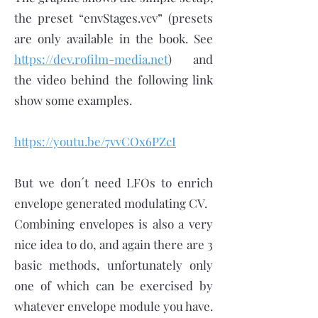
the preset “envStages.vcv” (presets
are only available in the book. See
https://dev.rofilm-media.net
) and
the video behind the following link
show some examples.
https://youtu.be/7vvCOx6PZcI
But we don´t need LFOs to enrich
envelope generated modulating CV.
Combining envelopes is also a very
nice idea to do, and again there are 3
basic methods, unfortunately only
one of which can be exercised by
whatever envelope module you have.