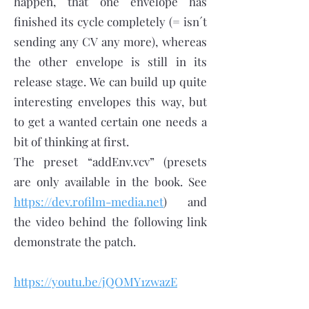
happen, that one envelope has
finished its cycle completely (= isn´t
sending any CV any more), whereas
the other envelope is still in its
release stage. We can build up quite
interesting envelopes this way, but
to get a wanted certain one needs a
bit of thinking at first.
The preset “addEnv.vcv” (presets
are only available in the book. See
https://dev.rofilm-media.net
) and
the video behind the following link
demonstrate the patch.
https://youtu.be/jQOMY1zwazE