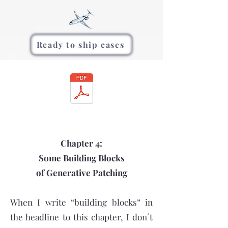
Ready to ship cases
Chapter 4:
Some Building Blocks
of Generative Patching
When I write “building blocks” in
the headline to this chapter, I don´t