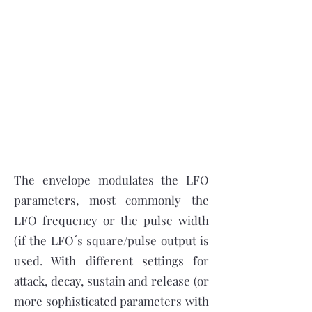
The envelope modulates the LFO
parameters, most commonly the
LFO frequency or the pulse width
(if the LFO´s square/pulse output is
used. With different settings for
attack, decay, sustain and release (or
more sophisticated parameters with