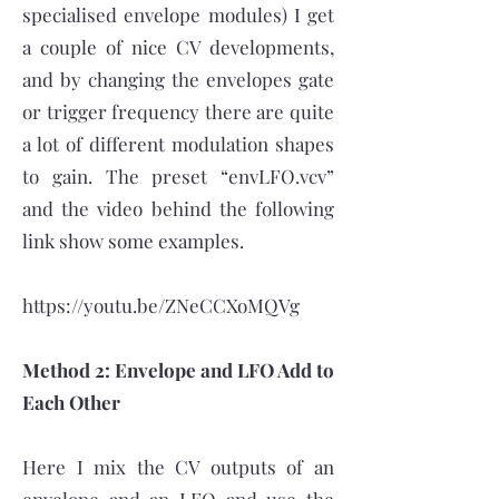
specialised envelope modules) I get
a couple of nice CV developments,
and by changing the envelopes gate
or trigger frequency there are quite
a lot of different modulation shapes
to gain. The preset “envLFO.vcv”
and the video behind the following
link show some examples.
https://youtu.be/ZNeCCXoMQVg
Method 2: Envelope and LFO Add to
Each Other
Here I mix the CV outputs of an