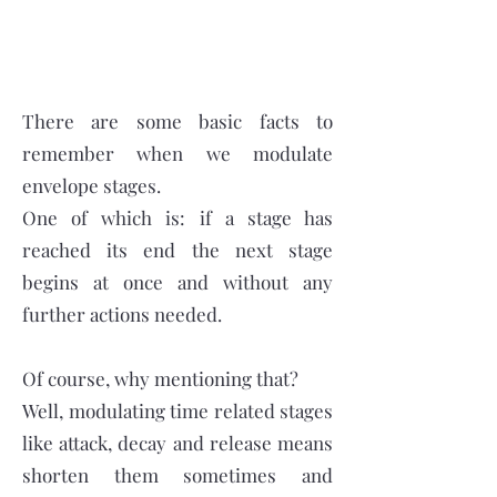
There are some basic facts to
remember when we modulate
envelope stages.
One of which is: if a stage has
reached its end the next stage
begins at once and without any
further actions needed.
Of course, why mentioning that?
Well, modulating time related stages
like attack, decay and release means
shorten them sometimes and