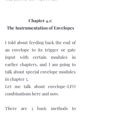
Chapter 4.1:
The Instrumentation of Envelopes
I told about feeding back the end of
an envelope to its trigger or gate
input with certain modules in
earlier chapters, and I am going to
talk about special envelope modules
in chapter 5.
Let me talk about envelope-LFO
combinations here and now.
There are 3 basic methods to