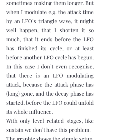
sometimes making them longer. But
when I modulate e.g. the attack time
by an LFO´s triangle wave, it might
well happen, that I shorten it so
much, that it ends before the LFO
has finished its cycle, or at least
before another LFO cycle has begun.
In this case I don´t even recognise,
that there is an LFO modulating
attack, because the attack phase has
(long) gone, and the decay phase has
started, before the LFO could unfold
its whole influence.
With only level related stages, like
sustain we don´t have this problem.
The graphic shows the simple setup,