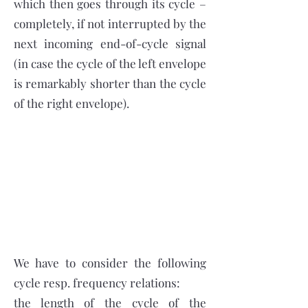
which then goes through its cycle –
completely, if not interrupted by the
next incoming end-of-cycle signal
(in case the cycle of the left envelope
is remarkably shorter than the cycle
of the right envelope).
We have to consider the following
cycle resp. frequency relations:
the length of the cycle of the