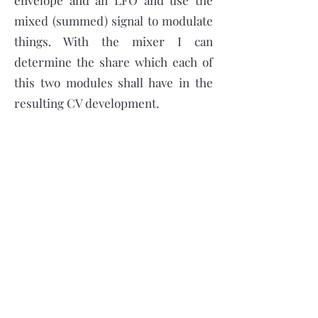
envelope and an LFO and use the
mixed (summed) signal to modulate
things. With the mixer I can
determine the share which each of
this two modules shall have in the
resulting CV development.