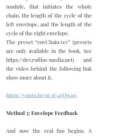
module, that initiates the whole
chain, the length of the cycle of the
left envelope, and the length of the
cycle of the right envelope.
The preset “envChain.vcv” (presets
are only available in the book. See
https://dev.rofilm-media.net
) and
the video behind the following link
show more about it.
https://youtu.be/oi-d-4vQw4w
Method 3: Envelope Feedback
And now the real fun begins. A