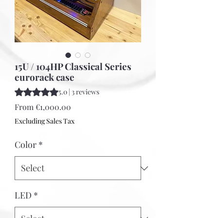
15U / 104HP Classical Series
eurorack case
Rating is 5.0 out of five stars based on 3 reviews
5.0 | 3 reviews
Sale
From
€1,000.00
Price
Excluding Sales Tax
Color
*
LED
*