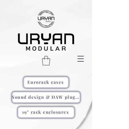
Eurorack cases
Sound design & DAW plugins
19" rack enclosures