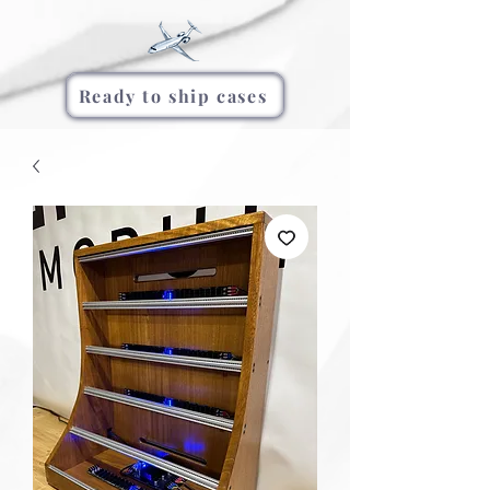
Ready to ship cases