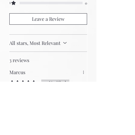
1
0
Leave a Review
All stars, Most Relevant
3 reviews
Marcus
Rated 5 out of 5 stars.
Verified
15U/104 HP Eurorack Case
After reading many good reviews
in various forms, I chose uryan.
My questions were answered
quickly, friendly and