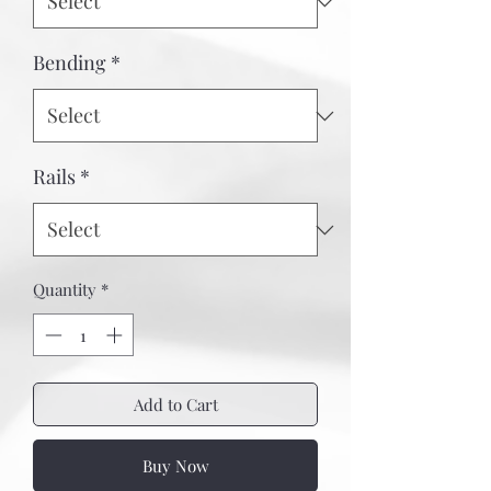
Bending
*
Rails
*
Quantity
*
Add to Cart
Buy Now