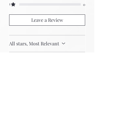
1
0
Leave a Review
All stars, Most Relevant
2 reviews
Lee Ferguson
Rated 5 out of 5 stars.
Best Eurorack cases in the
world
The Uryan case is the
centerpiece of my system and
I’m very proud of it. The
craftmanship is first-rate in