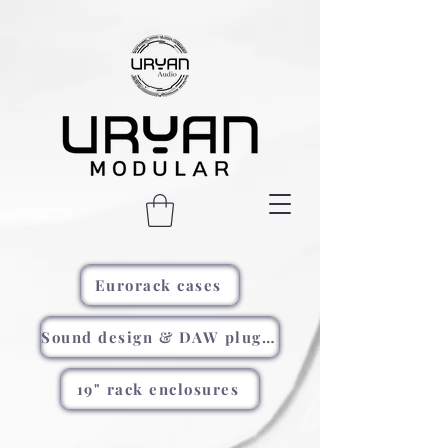
Eurorack cases
Sound design & DAW plugins
19" rack enclosures