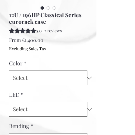
12U / 196HP Classical Series
eurorack case
Rating is 5.0 out of five stars based on 2 reviews
5.0 | 2 reviews
Sale
From
€1,400.00
Price
Excluding Sales Tax
Color
*
LED
*
Bending
*