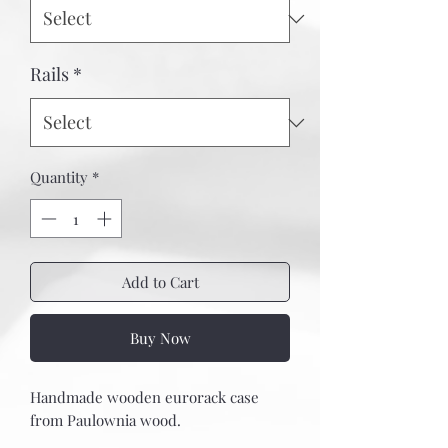
Rails
*
Quantity
*
Add to Cart
Buy Now
Handmade wooden eurorack case
from Paulownia wood.