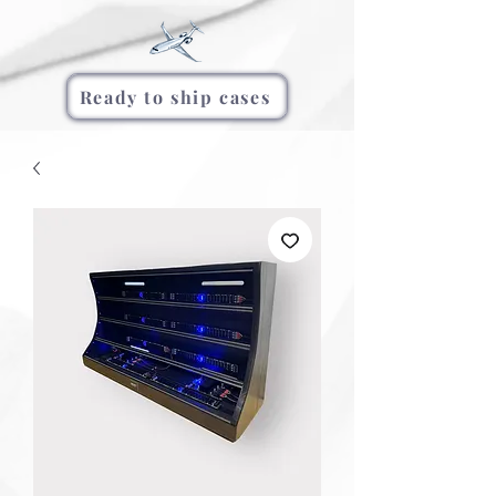
Ready to ship cases